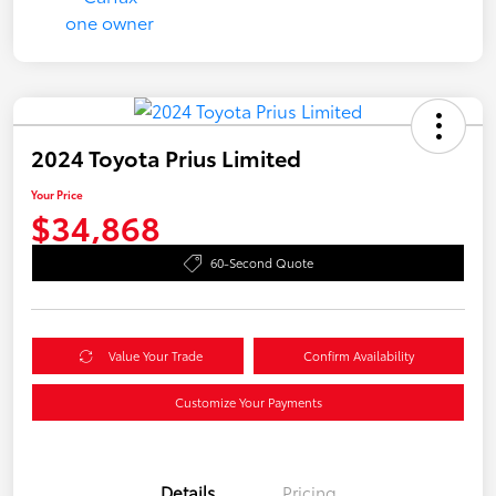
2024 Toyota Prius Limited
Your Price
$34,868
60-Second Quote
Value Your Trade
Confirm Availability
Customize Your Payments
Details
Pricing