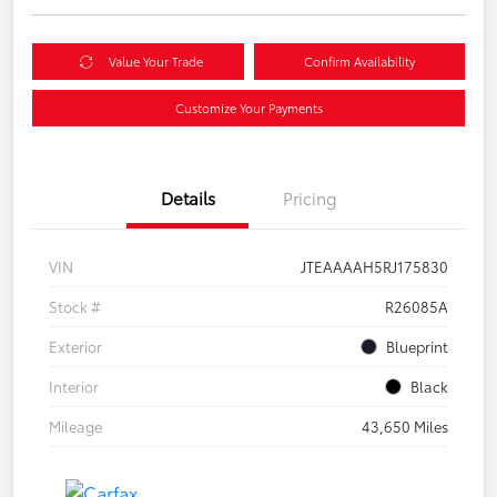
Value Your Trade
Confirm Availability
Customize Your Payments
Details
Pricing
VIN
JTEAAAAH5RJ175830
Stock #
R26085A
Exterior
Blueprint
Interior
Black
Mileage
43,650 Miles