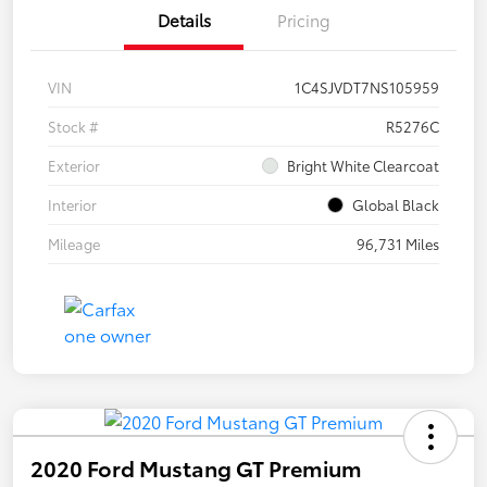
Details
Pricing
VIN
1C4SJVDT7NS105959
Stock #
R5276C
Exterior
Bright White Clearcoat
Interior
Global Black
Mileage
96,731 Miles
2020 Ford Mustang GT Premium