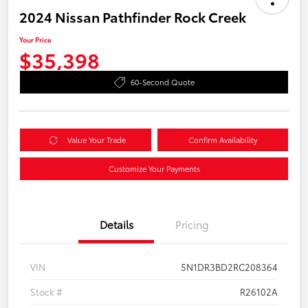
2024 Nissan Pathfinder Rock Creek
Your Price
$35,398
60-Second Quote
Value Your Trade
Confirm Availability
Customize Your Payments
Details
Pricing
VIN
5N1DR3BD2RC208364
Stock #
R26102A