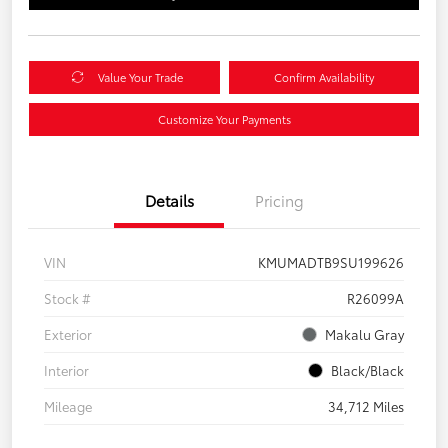
Value Your Trade
Confirm Availability
Customize Your Payments
Details
Pricing
VIN
KMUMADTB9SU199626
Stock #
R26099A
Exterior
Makalu Gray
Interior
Black/Black
Mileage
34,712 Miles