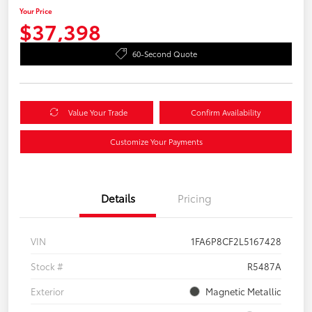
Your Price
$37,398
60-Second Quote
Value Your Trade
Confirm Availability
Customize Your Payments
Details
Pricing
VIN
1FA6P8CF2L5167428
Stock #
R5487A
Exterior
Magnetic Metallic