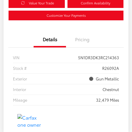
Value Your Trade
Confirm Availability
Customize Your Payments
Details
Pricing
VIN
5N1DR3DK3RC214363
Stock #
R26092A
Exterior
Gun Metallic
Interior
Chestnut
Mileage
32,479 Miles