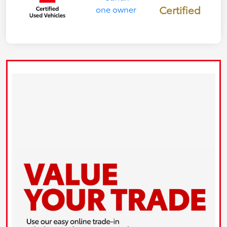
Certified