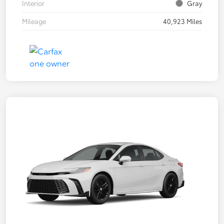
Interior
Gray
Mileage
40,923 Miles