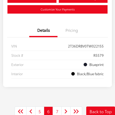
Customize Your Payments
Details
Pricing
VIN
2T36DRBV0TW022155
Stock #
R5579
Exterior
Blueprint
Interior
Black/Blue fabric
5
6
7
Back to Top