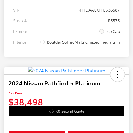
VIN
4T1DAACK1TU336587
Stock #
R5575
Exterior
Ice Cap
Interior
Boulder SofTex®/fabric mixed media trim
2024 Nissan Pathfinder Platinum
Your Price
$38,498
60-Second Quote