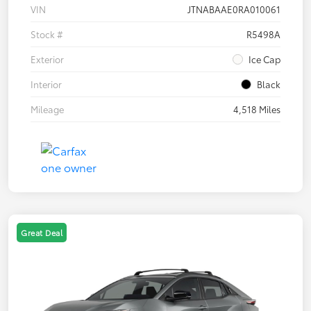
VIN
JTNABAAE0RA010061
Stock #
R5498A
Exterior
Ice Cap
Interior
Black
Mileage
4,518 Miles
Great Deal