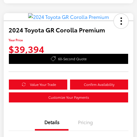
2024 Toyota GR Corolla Premium
Your Price
$39,394
60-Second Quote
Value Your Trade
Confirm Availability
Customize Your Payments
Details
Pricing