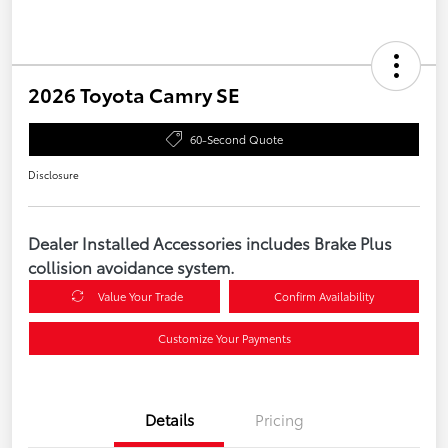
2026 Toyota Camry SE
60-Second Quote
Disclosure
Dealer Installed Accessories includes Brake Plus
collision avoidance system.
Value Your Trade
Confirm Availability
Customize Your Payments
Details
Pricing