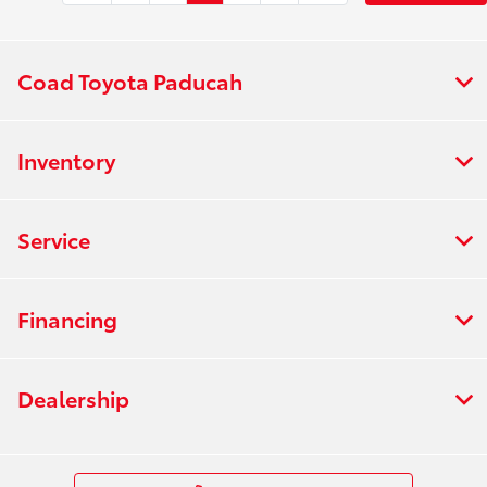
Coad Toyota Paducah
Inventory
Service
Financing
Dealership