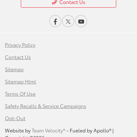
Contact Us
Privacy Policy
Contact Us
Sitemap
Sitemap Html
Terms Of Use
Safety Recalls & Service Campaigns
Opt-Out
Website by
Team Velocity®
- Fueled by Apollo® |