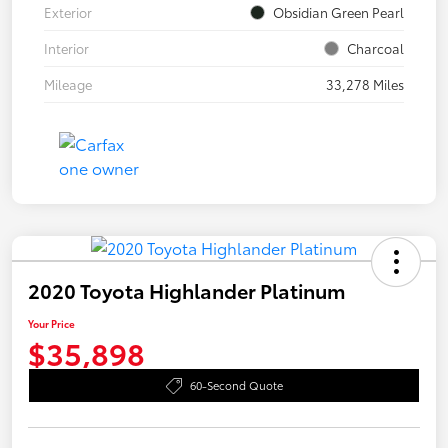
Exterior
Obsidian Green Pearl
Interior
Charcoal
Mileage
33,278 Miles
2020 Toyota Highlander Platinum
Your Price
$35,898
60-Second Quote