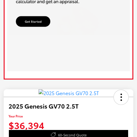
2025 Genesis GV70 2.5T
Your Price
$36,394
60-Second Quote