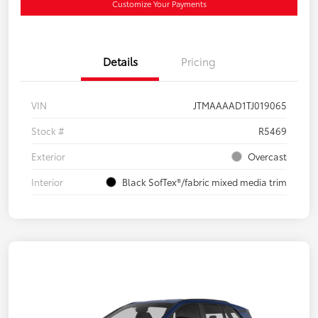
Customize Your Payments
Details
Pricing
VIN
JTMAAAAD1TJ019065
Stock #
R5469
Exterior
Overcast
Interior
Black SofTex®/fabric mixed media trim