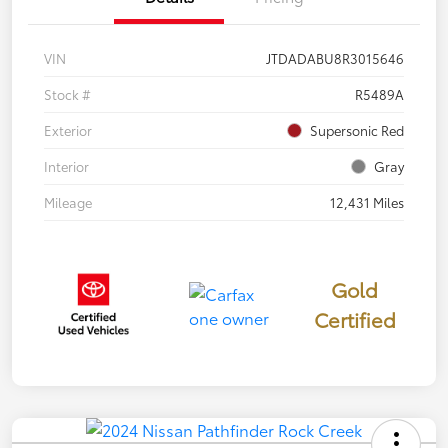
VIN
JTDADABU8R3015646
Stock #
R5489A
Exterior
Supersonic Red
Interior
Gray
Mileage
12,431 Miles
Gold
Certified