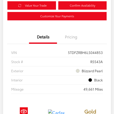
Value Your Trade
Confirm Availability
Customize Your Payments
Details
Pricing
VIN
5TDFZRBH6LS044853
Stock #
R5543A
Exterior
Blizzard Pearl
Interior
Black
Mileage
49,661 Miles
Gold