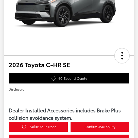
2026 Toyota C-HR SE
60-Second Quote
Disclosure
Dealer Installed Accessories includes Brake Plus
collision avoidance system.
Value Your Trade
Confirm Availability