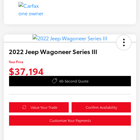
2022 Jeep Wagoneer Series III
Your Price
$37,194
60-Second Quote
Value Your Trade
Confirm Availability
Customize Your Payments