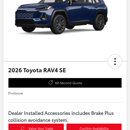
2026 Toyota RAV4 SE
60-Second Quote
Disclosure
Dealer Installed Accessories includes Brake Plus
collision avoidance system.
Value Your Trade
Confirm Availability