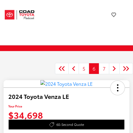
5
6
7
2024 Toyota Venza LE
Your Price
$34,698
60-Second Quote