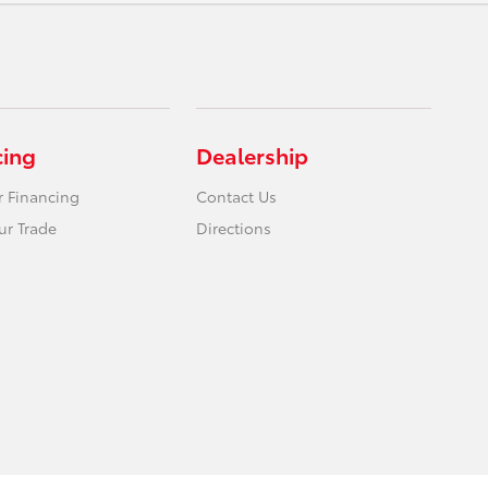
cing
Dealership
r Financing
Contact Us
ur Trade
Directions