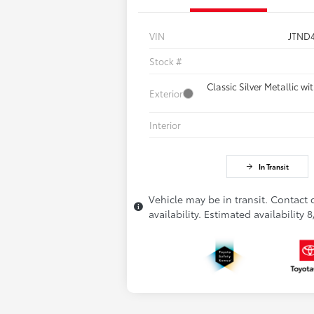
VIN
JTND
Stock #
Classic Silver Metallic w
Exterior
Interior
In Transit
Vehicle may be in transit. Contact 
availability. Estimated availability 