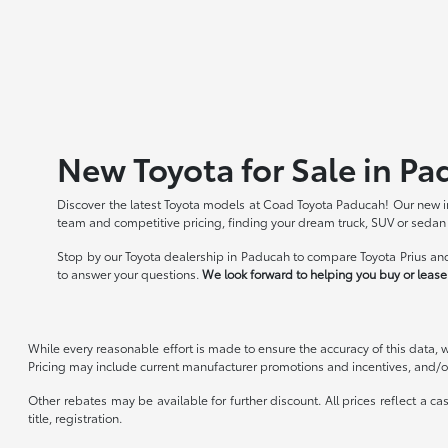
New Toyota for Sale in Pa
Discover the latest Toyota models at Coad Toyota Paducah! Our new in
team and competitive pricing, finding your dream truck, SUV or sedan
Stop by our Toyota dealership in Paducah to compare Toyota Prius and
to answer your questions.
We look forward to helping you buy or lease 
While every reasonable effort is made to ensure the accuracy of this data, 
Pricing may include current manufacturer promotions and incentives, and/or
Other rebates may be available for further discount. All prices reflect a c
title, registration.