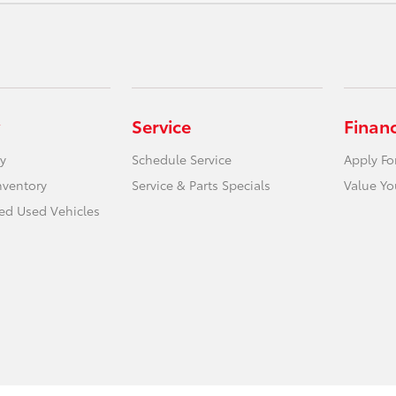
Service
Finan
y
Schedule Service
Apply Fo
nventory
Service & Parts Specials
Value Yo
ied Used Vehicles