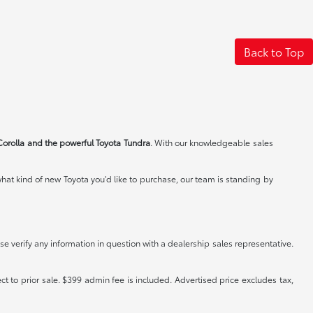
Back to Top
Corolla and the powerful Toyota Tundra
. With our knowledgeable sales
at kind of new Toyota you'd like to purchase, our team is standing by
e verify any information in question with a dealership sales representative.
ct to prior sale. $399 admin fee is included. Advertised price excludes tax,