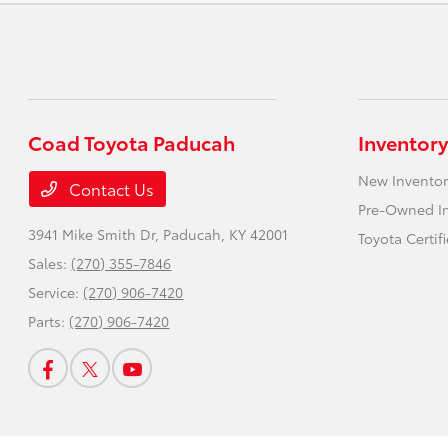
Coad Toyota Paducah
Inventory
New Inventor
Contact Us
Pre-Owned I
3941 Mike Smith Dr,
Paducah, KY 42001
Toyota Certif
Sales:
(270) 355-7846
Service:
(270) 906-7420
Parts:
(270) 906-7420