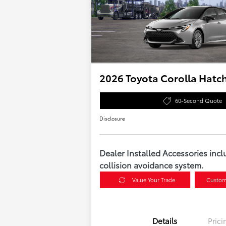
2026 Toyota Corolla Hatc
60-Second Quote
Disclosure
Dealer Installed Accessories incl
collision avoidance system.
Value Your Trade
Custom
Details
Prici