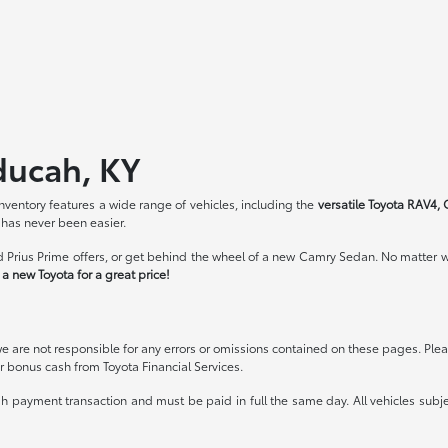
ducah, KY
ventory features a wide range of vehicles, including the
versatile Toyota RAV4, 
 has never been easier.
 Prius Prime offers, or get behind the wheel of a new Camry Sedan. No matter wh
a new Toyota for a great price!
we are not responsible for any errors or omissions contained on these pages. Pleas
 bonus cash from Toyota Financial Services.
ash payment transaction and must be paid in full the same day. All vehicles subje