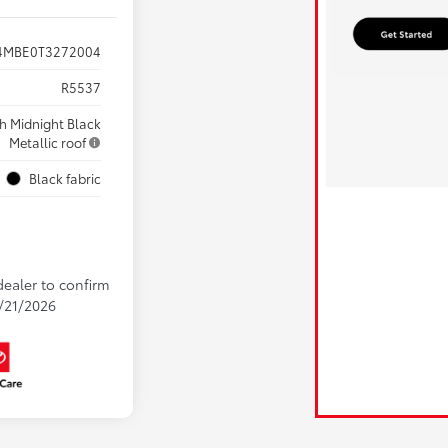
4MBE0T3272004
R5537
ith Midnight Black
Metallic roof
Black fabric
dealer to confirm
8/21/2026