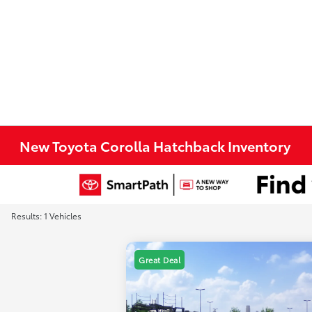
New Toyota Corolla Hatchback Inventory
Results: 1 Vehicles
Great Deal