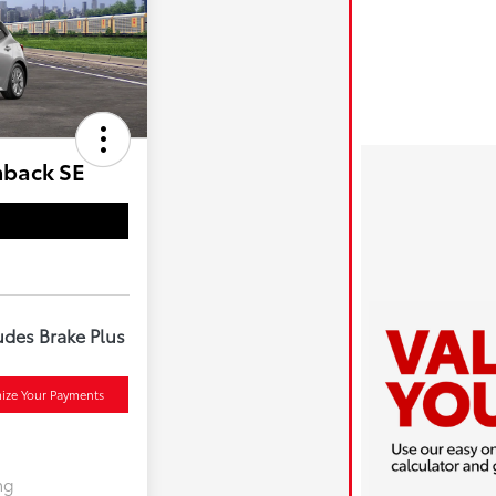
hback SE
udes Brake Plus
ize Your Payments
ng